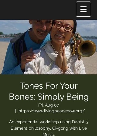
Tones For Your
Bones: Simply Being
Fri, Aug 07
  |  
https://www.livingpeacenow.org/
An experiential workshop using Daoist 5
Element philosophy, Qi-gong with Live
Music.