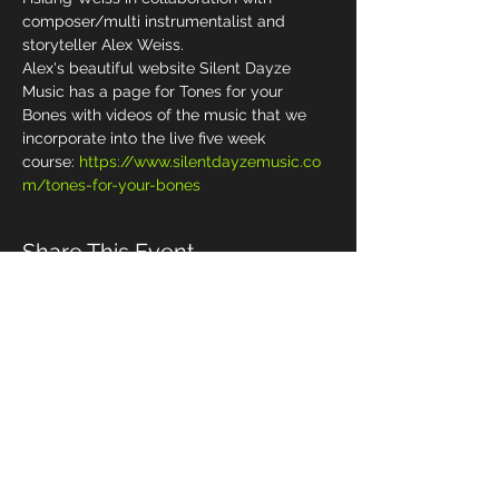
composer/multi instrumentalist and 
storyteller Alex Weiss.
Alex's beautiful website Silent Dayze 
Music has a page for Tones for your 
Bones with videos of the music that we 
incorporate into the live five week 
course: 
https://www.silentdayzemusic.co
m/tones-for-your-bones
Share This Event
Management & Booking
Email:
alex_differentdrum@yahoo.com
Cell phone:
(919) 491-5089