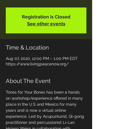
Registration is Closed
See other events
Time & Location
Aug 07, 2020, 12:00 PM – 1:00 PM EDT
https://www.livingpeacenow.org/
About The Event
Tones for Your Bones has been a hands 
on workshop/experience offered in many 
place in the U.S and Mexico for many 
years and is now a virtual online 
experience. Led by Acupunturist, Qi-gong 
practitioner and percussionist Li-Lan 
Hsiang Weiss in collaboration with 