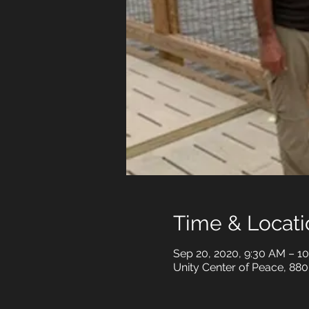
Time & Locati
Sep 20, 2020, 9:30 AM – 1
Unity Center of Peace, 880