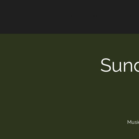
HOME
ALEX'S VINAIGRET
Sund
Music