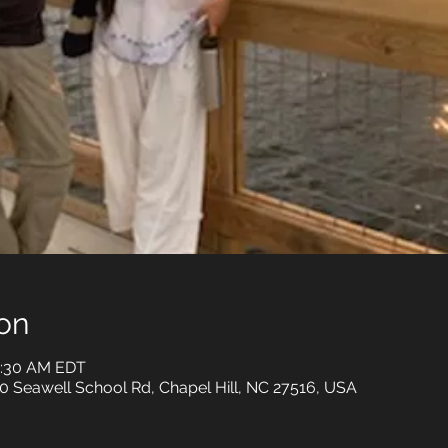
on
0:30 AM EDT
0 Seawell School Rd, Chapel Hill, NC 27516, USA