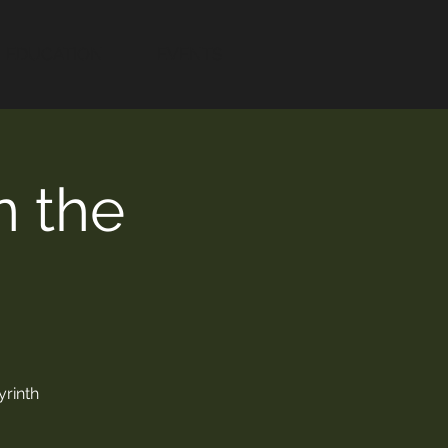
EDUCATION
EVENTS
n the
yrinth