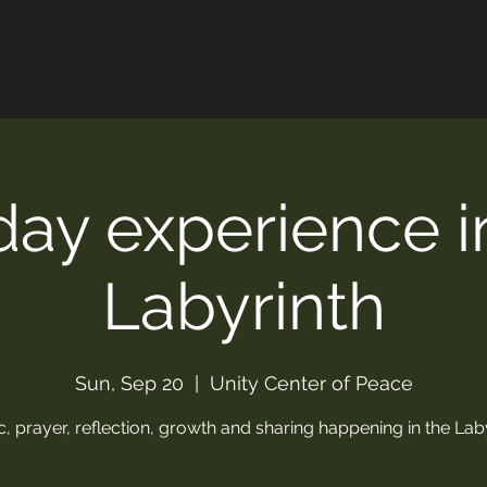
TE
ALEX & FRIENDS
DIFFERENT DRUM
ay experience i
Labyrinth
Sun, Sep 20
  |  
Unity Center of Peace
, prayer, reflection, growth and sharing happening in the Lab