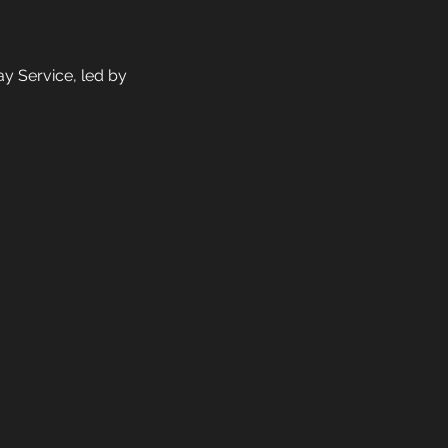
y Service, led by 