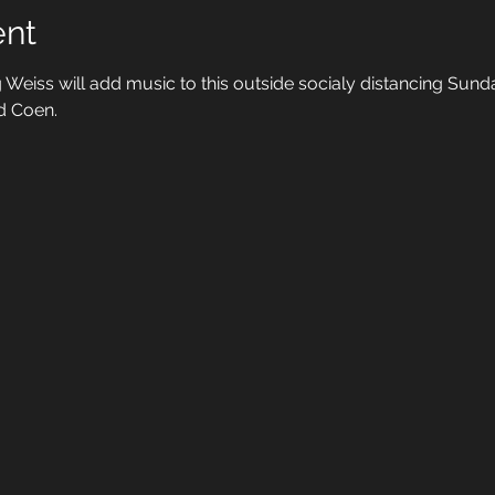
ent
 Weiss will add music to this outside socialy distancing Sunda
d Coen. 