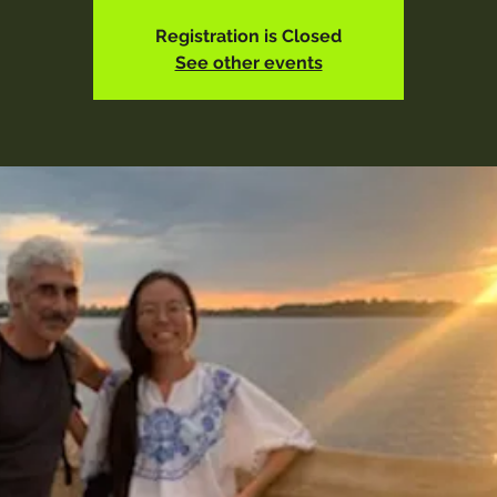
Registration is Closed
See other events