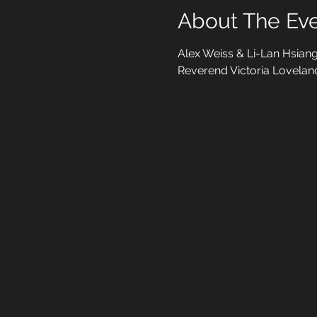
About The Ev
Alex Weiss & Li-Lan Hsiang
Reverend Victoria Lovelan