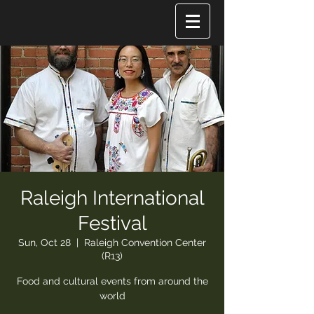
Raleigh International
Festival
Sun, Oct 28
  |  
Raleigh Convention Center
(R13)
Food and cultural events from around the
world