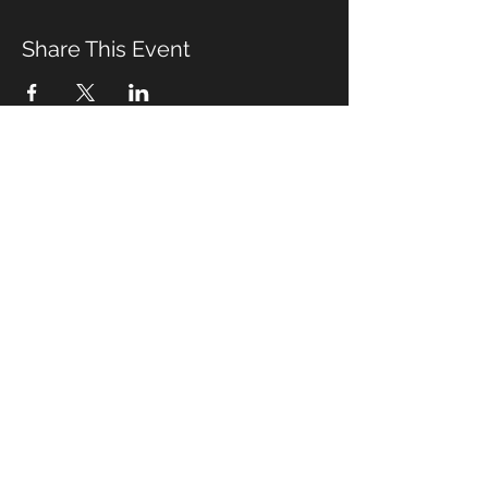
Share This Event
Management & Booking
Email:
alex_differentdrum@yahoo.com
Cell phone:
(919) 491-5089
© 2020 by S. Adams
Wix.com