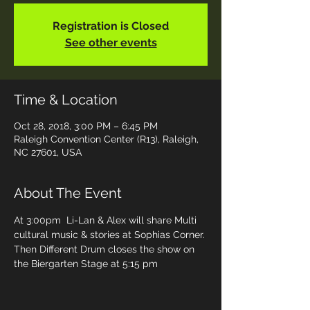
Registration is Closed
See other events
Time & Location
Oct 28, 2018, 3:00 PM – 6:45 PM
Raleigh Convention Center (R13), Raleigh,
NC 27601, USA
About The Event
At 3:00pm  Li-Lan & Alex will share Multi 
cultural music & stories at Sophias Corner. 
Then Different Drum closes the show on 
the Biergarten Stage at 5:15 pm