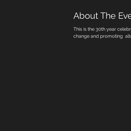
About The Ev
This is the 30th year celeb
change and promoting  alt