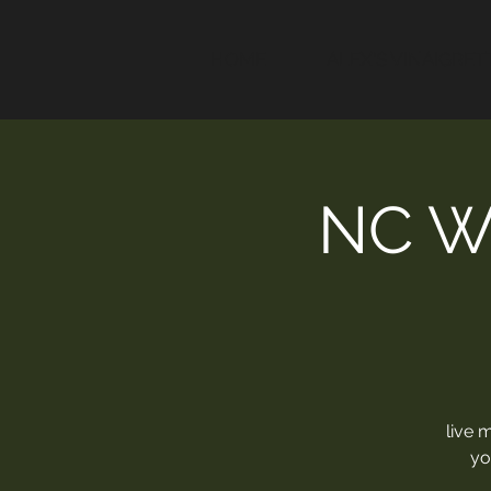
HOME
ALEX'S VINAIGRET
NC W
live 
yo