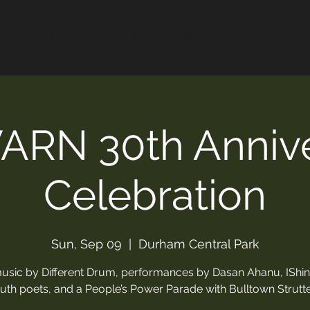
TE
ALEX & FRIENDS
DIFFERENT DRUM
ARN 30th Annive
Celebration
Sun, Sep 09
  |  
Durham Central Park
music by Different Drum, performances by Dasan Ahanu, IShi
uth poets, and a People’s Power Parade with Bulltown Strutte