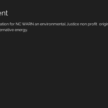
ent
ration for NC WARN an environmental Justice non profit  origina
ernative energy.