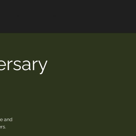
EDUCATION
EVENTS
rsary
ne and
rs.