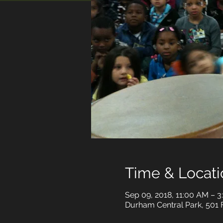
Time & Locati
Sep 09, 2018, 11:00 AM – 
Durham Central Park, 501 