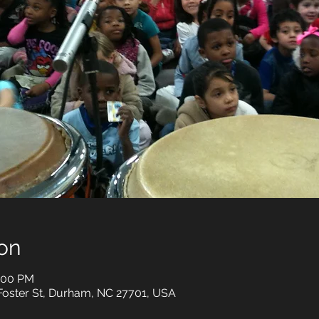
on
3:00 PM
Foster St, Durham, NC 27701, USA