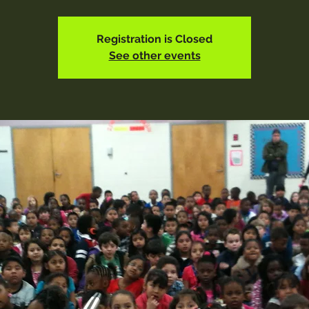
Registration is Closed
See other events