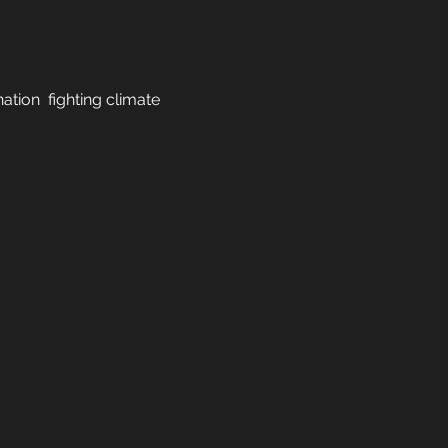
tion  fighting climate 