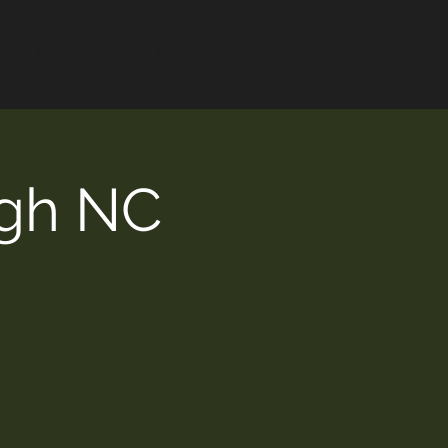
EDUCATION
EVENTS
ugh NC