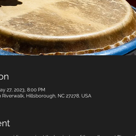
on
ay 27, 2023, 8:00 PM
h Riverwalk, Hillsborough, NC 27278, USA
ent