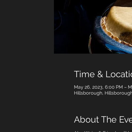
Time & Locati
May 26, 2023, 6:00 PM – M
Hillsborough, Hillsboroug
About The Ev