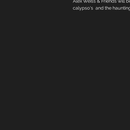
Alex Weiss & Friends will 
calypso's  and the hauntin