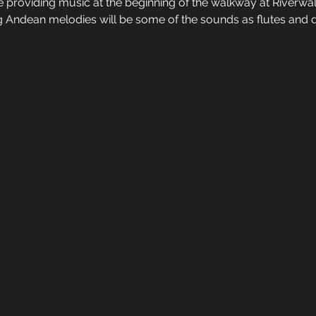
be providing music at the beginning of the walkway at Riverwa
g Andean melodies will be some of the sounds as flutes and