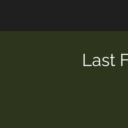
HOME
ALEX'S VINAIGRET
Last 