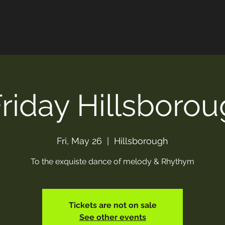
TE
ALEX & FRIENDS
DIFFERENT DRUM
Friday Hillsboro
Fri, May 26
  |  
Hillsborough
To the exquiste dance of melody & Rhythym
Tickets are not on sale
See other events