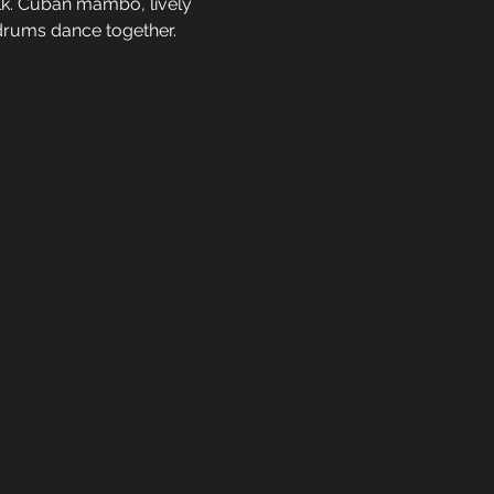
lk. Cuban mambo, lively 
 drums dance together.