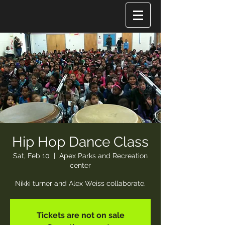
Hip Hop Dance Class
Sat, Feb 10
  |  
Apex Parks and Recreation
center
Nikki turner and Alex Weiss collaborate.
Tickets are not on sale