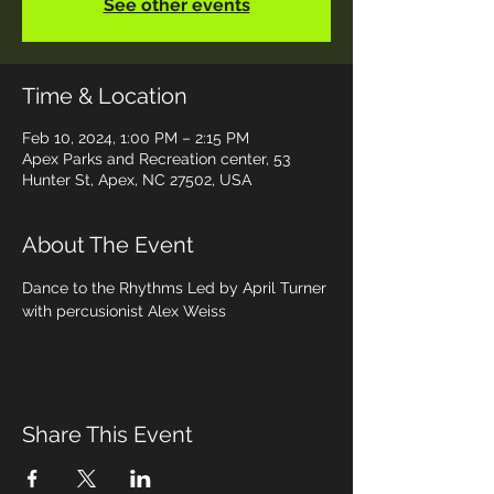
See other events
Time & Location
Feb 10, 2024, 1:00 PM – 2:15 PM
Apex Parks and Recreation center, 53
Hunter St, Apex, NC 27502, USA
About The Event
Dance to the Rhythms Led by April Turner 
with percusionist Alex Weiss
Share This Event