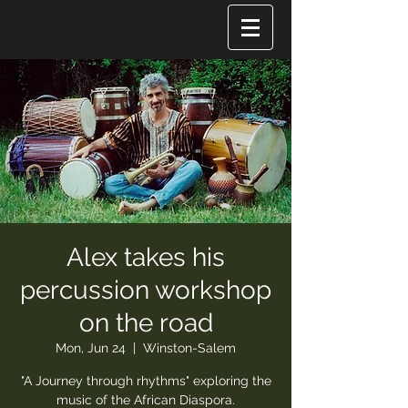
Alex takes his
percussion workshop
on the road
Mon, Jun 24
  |  
Winston-Salem
"A Journey through rhythms" exploring the
music of the African Diaspora.