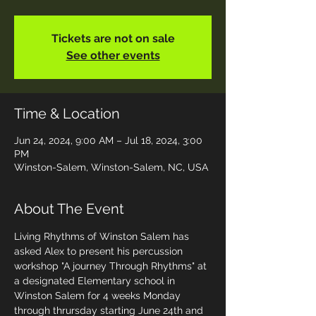
Tickets are not on sale
See other events
Time & Location
Jun 24, 2024, 9:00 AM – Jul 18, 2024, 3:00
PM
Winston-Salem, Winston-Salem, NC, USA
About The Event
Living Rhythms of Winston Salem has 
asked Alex to present his percussion 
workshop "A journey Through Rhythms" at 
a designated Elementary school in 
Winston Salem for 4 weeks Monday 
through thrursday starting June 24th and 