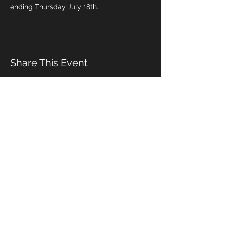
ending Thursday July 18th.
Share This Event
Management & Booking
Email:
alex_differentdrum@yahoo.com
Cell phone:
(919) 491-5089
© 2020 by S. Adams
Wix.com